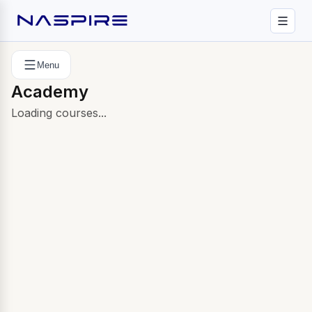
Menu
Academy
Loading courses...